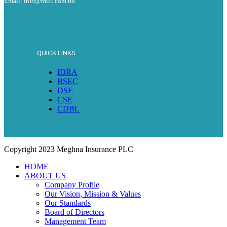
Email: info@micl.com.bd
QUICK LINKS
IDRA
BSEC
DSE
CSE
CDBL
Copyright
2023 Meghna Insurance PLC
HOME
ABOUT US
Company Profile
Our Vision, Mission & Values
Our Standards
Board of Directors
Management Team