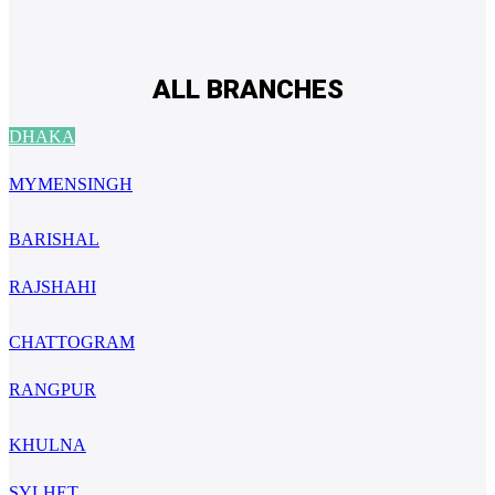
ALL BRANCHES
DHAKA
MYMENSINGH
BARISHAL
RAJSHAHI
CHATTOGRAM
RANGPUR
KHULNA
SYLHET