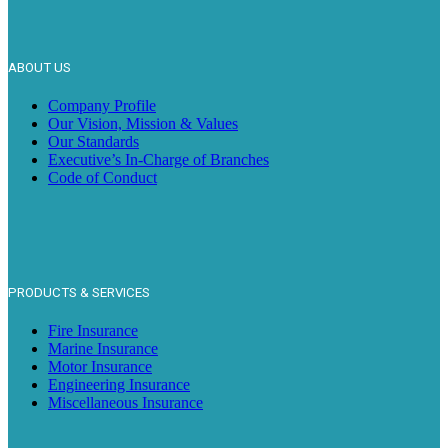
ABOUT US
Company Profile
Our Vision, Mission & Values
Our Standards
Executive’s In-Charge of Branches
Code of Conduct
PRODUCTS & SERVICES
Fire Insurance
Marine Insurance
Motor Insurance
Engineering Insurance
Miscellaneous Insurance