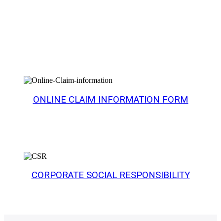
Products
ONLINE CLAIM INFORMATION FORM
CORPORATE SOCIAL RESPONSIBILITY