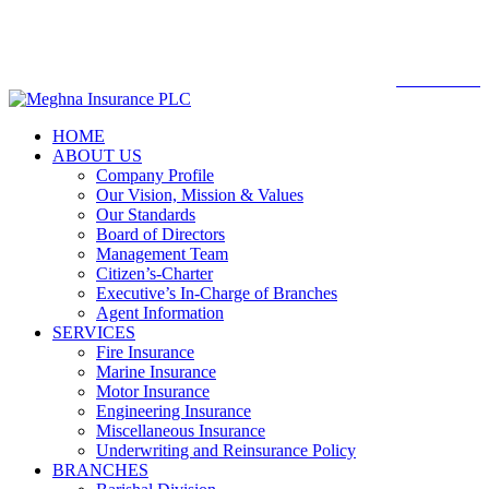

Web mail
WEBMAIL
HOME
ABOUT US
Company Profile
Our Vision, Mission & Values
Our Standards
Board of Directors
Management Team
Citizen’s-Charter
Executive’s In-Charge of Branches
Agent Information
SERVICES
Fire Insurance
Marine Insurance
Motor Insurance
Engineering Insurance
Miscellaneous Insurance
Underwriting and Reinsurance Policy
BRANCHES