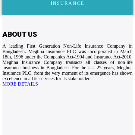
INSURANCE
ABOUT US
A leading First Generation Non-Life Insurance Company in
Bangladesh. Meghna Insurance PLC was incorporated in March
18th, 1996 under the Companies Act-1994 and Insurance Act-2010.
Meghna Insurance Company transacts all classes of non-life
insurance business in Bangladesh. For the last 25 years, Meghna
Insurance PLC, from the very moment of its emergence has shown
excellence in all its services for its stakeholders.
MORE DETAILS