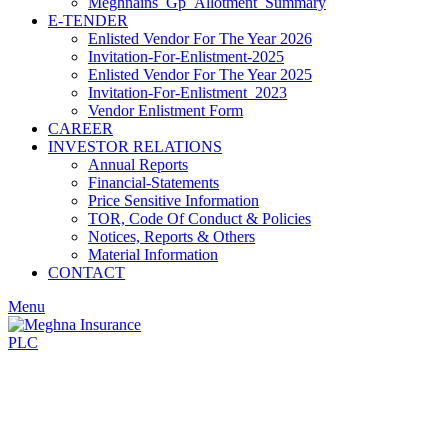
Meghnains_Gp_Allotment_Summary
E-TENDER
Enlisted Vendor For The Year 2026
Invitation-For-Enlistment-2025
Enlisted Vendor For The Year 2025
Invitation-For-Enlistment_2023
Vendor Enlistment Form
CAREER
INVESTOR RELATIONS
Annual Reports
Financial-Statements
Price Sensitive Information
TOR, Code Of Conduct & Policies
Notices, Reports & Others
Material Information
CONTACT
Menu