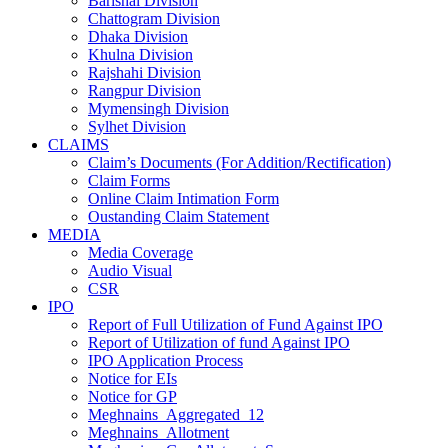
Barishal Division
Chattogram Division
Dhaka Division
Khulna Division
Rajshahi Division
Rangpur Division
Mymensingh Division
Sylhet Division
CLAIMS
Claim’s Documents (For Addition/Rectification)
Claim Forms
Online Claim Intimation Form
Oustanding Claim Statement
MEDIA
Media Coverage
Audio Visual
CSR
IPO
Report of Full Utilization of Fund Against IPO
Report of Utilization of fund Against IPO
IPO Application Process
Notice for EIs
Notice for GP
Meghnains_Aggregated_12
Meghnains_Allotment