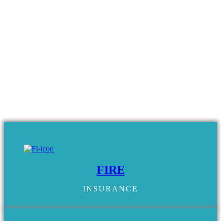
FIRE
INSURANCE