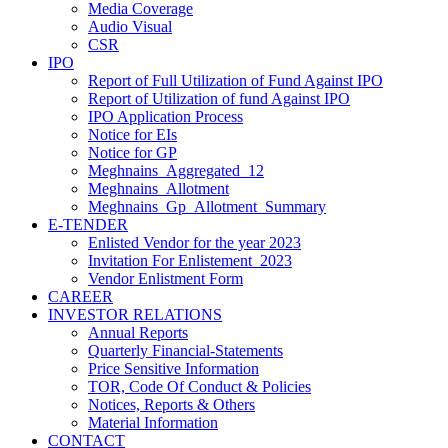
Media Coverage
Audio Visual
CSR
IPO
Report of Full Utilization of Fund Against IPO
Report of Utilization of fund Against IPO
IPO Application Process
Notice for EIs
Notice for GP
Meghnains_Aggregated_12
Meghnains_Allotment
Meghnains_Gp_Allotment_Summary
E-TENDER
Enlisted Vendor for the year 2023
Invitation For Enlistement_2023
Vendor Enlistment Form
CAREER
INVESTOR RELATIONS
Annual Reports
Quarterly Financial-Statements
Price Sensitive Information
TOR, Code Of Conduct & Policies
Notices, Reports & Others
Material Information
CONTACT