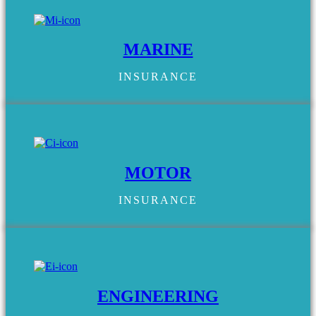
MARINE
INSURANCE
MOTOR
INSURANCE
ENGINEERING