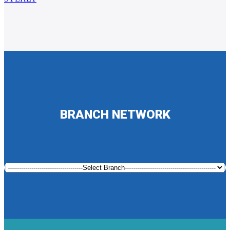
BRANCH NETWORK