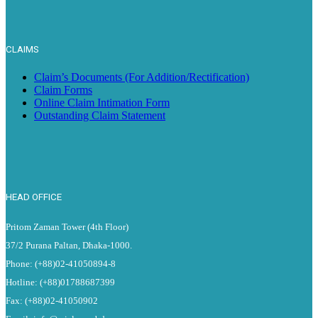
CLAIMS
Claim’s Documents (For Addition/Rectification)
Claim Forms
Online Claim Intimation Form
Outstanding Claim Statement
HEAD OFFICE
Pritom Zaman Tower (4th Floor)
37/2 Purana Paltan, Dhaka-1000.
Phone: (+88)02-41050894-8
Hotline: (+88)01788687399
Fax: (+88)02-41050902