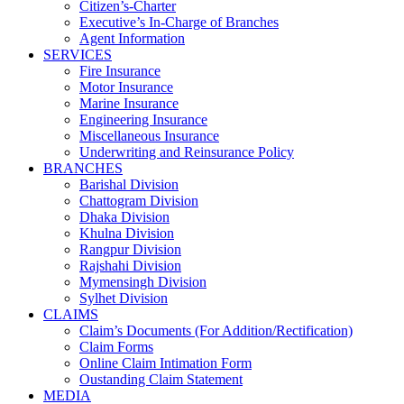
Citizen’s-Charter
Executive’s In-Charge of Branches
Agent Information
SERVICES
Fire Insurance
Motor Insurance
Marine Insurance
Engineering Insurance
Miscellaneous Insurance
Underwriting and Reinsurance Policy
BRANCHES
Barishal Division
Chattogram Division
Dhaka Division
Khulna Division
Rangpur Division
Rajshahi Division
Mymensingh Division
Sylhet Division
CLAIMS
Claim’s Documents (For Addition/Rectification)
Claim Forms
Online Claim Intimation Form
Oustanding Claim Statement
MEDIA