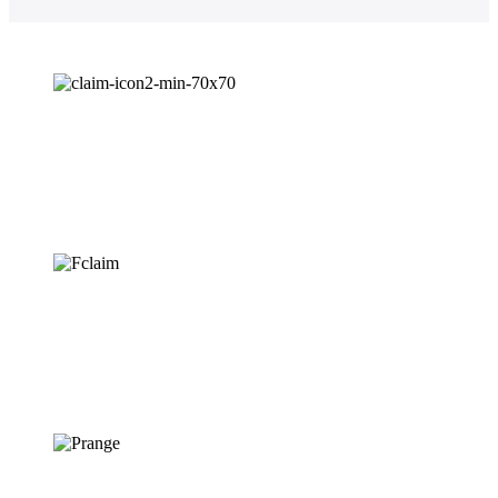
Easiest Claim
Process
Fastest Claim
Settlement
Wide Range of