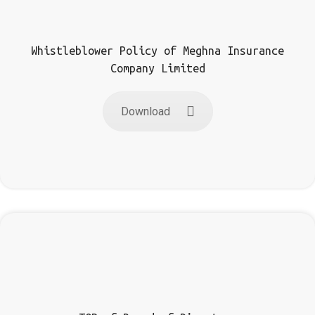
Whistleblower Policy of Meghna Insurance
Company Limited
Download