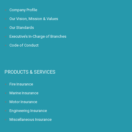
Company Profile
Our Vision, Mission & Values
Our Standards
Executive’s In-Charge of Branches
Code of Conduct
PRODUCTS & SERVICES
Fire Insurance
Marine Insurance
Motor Insurance
Engineering Insurance
Miscellaneous Insurance