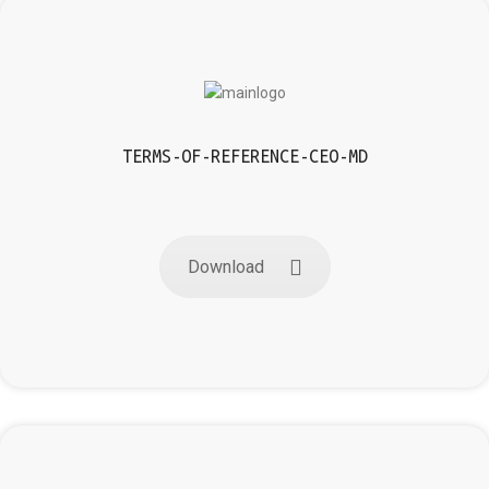
TERMS-OF-REFERENCE-CEO-MD
Download