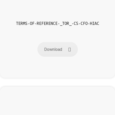
TERMS-OF-REFERENCE-_TOR_-CS-CFO-HIAC
Download