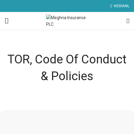
WEBMAIL
TOR, Code Of Conduct
& Policies