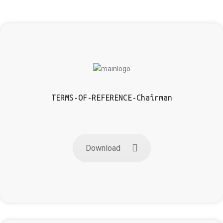
TERMS-OF-REFERENCE-Chairman
Download