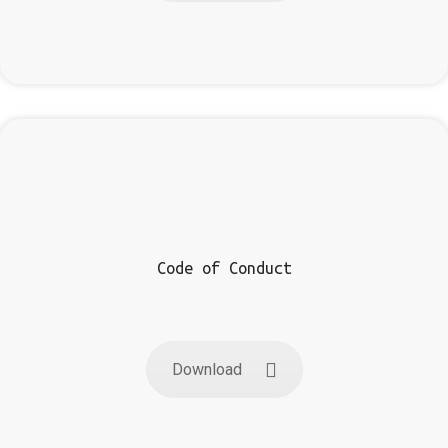
Code of Conduct
Download