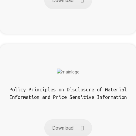
Download
Policy Principles on Disclosure of Material
Information and Price Sensitive Information
Download