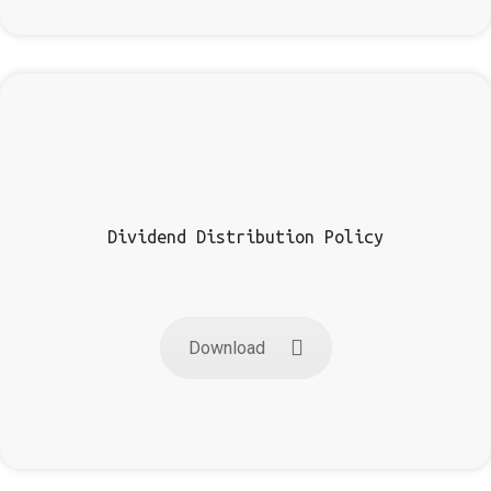
Dividend Distribution Policy
Download