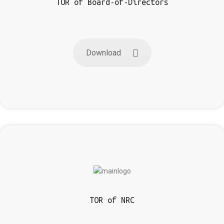
TOR of Board-of-Directors
Download
TOR of NRC