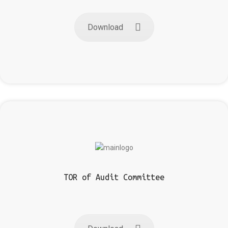
Download
TOR of Audit Committee