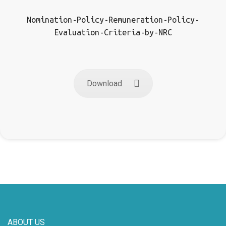
Nomination-Policy-Remuneration-Policy-
Evaluation-Criteria-by-NRC
Download
ABOUT US