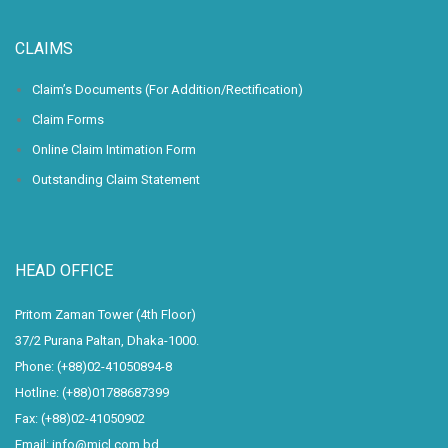
CLAIMS
Claim’s Documents (For Addition/Rectification)
Claim Forms
Online Claim Intimation Form
Outstanding Claim Statement
HEAD OFFICE
Pritom Zaman Tower (4th Floor)
37/2 Purana Paltan, Dhaka-1000.
Phone: (+88)02-41050894-8
Hotline: (+88)01788687399
Fax: (+88)02-41050902
Email: info@micl.com.bd