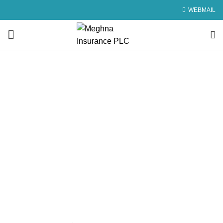
WEBMAIL