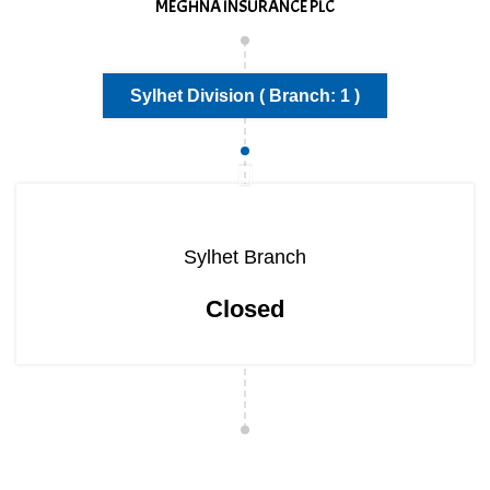
MEGHNA INSURANCE PLC
Sylhet Division ( Branch: 1 )
Sylhet Branch
Closed