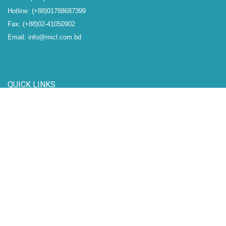
Hotline: (+88)01788687399
Fax: (+88)02-41050902
Email: info@micl.com.bd
QUICK LINKS
IDRA
BSEC
DSE
CSE
CDBL