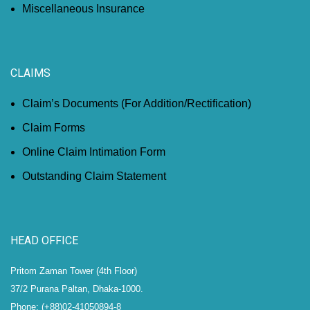
Miscellaneous Insurance
CLAIMS
Claim’s Documents (For Addition/Rectification)
Claim Forms
Online Claim Intimation Form
Outstanding Claim Statement
HEAD OFFICE
Pritom Zaman Tower (4th Floor)
37/2 Purana Paltan, Dhaka-1000.
Phone: (+88)02-41050894-8