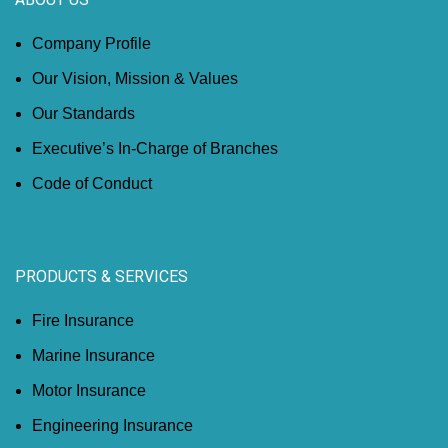
Company Profile
Our Vision, Mission & Values
Our Standards
Executive’s In-Charge of Branches
Code of Conduct
PRODUCTS & SERVICES
Fire Insurance
Marine Insurance
Motor Insurance
Engineering Insurance