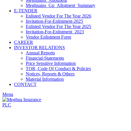
Meghnains_Allotment
Meghnains_Gp_Allotment_Summary
E-TENDER
Enlisted Vendor For The Year 2026
Invitation-For-Enlistment-2025
Enlisted Vendor For The Year 2025
Invitation-For-Enlistment_2023
Vendor Enlistment Form
CAREER
INVESTOR RELATIONS
Annual Reports
Financial-Statements
Price Sensitive Information
TOR, Code Of Conduct & Policies
Notices, Reports & Others
Material Information
CONTACT
Menu