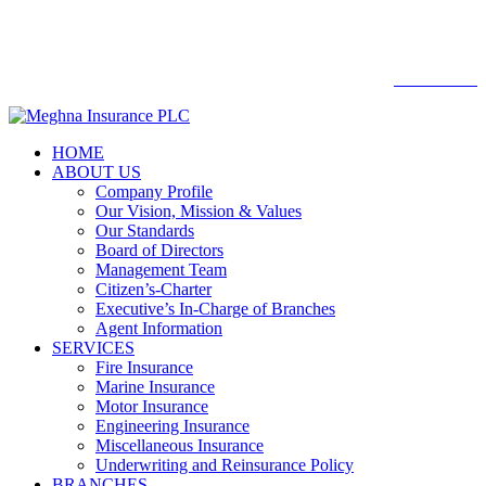

Web mail
WEBMAIL
HOME
ABOUT US
Company Profile
Our Vision, Mission & Values
Our Standards
Board of Directors
Management Team
Citizen’s-Charter
Executive’s In-Charge of Branches
Agent Information
SERVICES
Fire Insurance
Marine Insurance
Motor Insurance
Engineering Insurance
Miscellaneous Insurance
Underwriting and Reinsurance Policy
BRANCHES