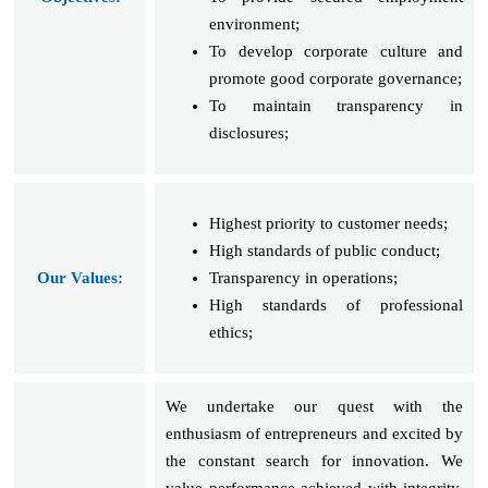
environment;
To develop corporate culture and
promote good corporate governance;
To maintain transparency in
disclosures;
Highest priority to customer needs;
High standards of public conduct;
Our Values:
Transparency in operations;
High standards of professional
ethics;
We undertake our quest with the
enthusiasm of entrepreneurs and excited by
the constant search for innovation. We
value performance achieved with integrity.