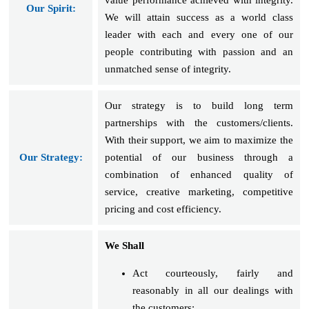
Our Spirit:
We will attain success as a world class
leader with each and every one of our
people contributing with passion and an
unmatched sense of integrity.
Our strategy is to build long term
partnerships with the customers/clients.
With their support, we aim to maximize the
Our Strategy:
potential of our business through a
combination of enhanced quality of
service, creative marketing, competitive
pricing and cost efficiency.
We Shall
Act courteously, fairly and
reasonably in all our dealings with
the customers;