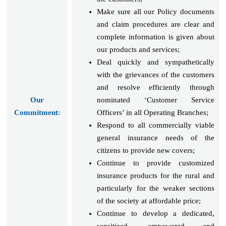
Make sure all our Policy documents
and claim procedures are clear and
complete information is given about
our products and services;
Deal quickly and sympathetically
with the grievances of the customers
and resolve efficiently through
Our
nominated ‘Customer Service
Commitment:
Officers’ in all Operating Branches;
Respond to all commercially viable
general insurance needs of the
citizens to provide new covers;
Continue to provide customized
insurance products for the rural and
particularly for the weaker sections
of the society at affordable price;
Continue to develop a dedicated,
sensitized, empowered and