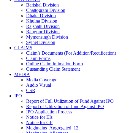
Barishal Division
Chattogram Division
Dhaka Division
Khulna Division
Rajshahi Division
Rangpur Division
Mymensingh Division
Sylhet Division
CLAIMS
Claim’s Documents (For Addition/Rectification)
Claim Forms
Online Claim Intimation Form
Oustanding Claim Statement
MEDIA
Media Coverage
Audio Visual
CSR
IPO
Report of Full Utilization of Fund Against IPO
Report of Utilization of fund Against IPO
IPO Application Process
Notice for EIs
Notice for GP
Meghnains_Aggregated_12