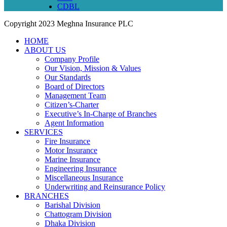
CDBL
Copyright
2023 Meghna Insurance PLC
HOME
ABOUT US
Company Profile
Our Vision, Mission & Values
Our Standards
Board of Directors
Management Team
Citizen’s-Charter
Executive’s In-Charge of Branches
Agent Information
SERVICES
Fire Insurance
Motor Insurance
Marine Insurance
Engineering Insurance
Miscellaneous Insurance
Underwriting and Reinsurance Policy
BRANCHES
Barishal Division
Chattogram Division
Dhaka Division