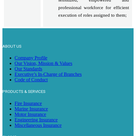
professional workforce for efficient
execution of roles assigned to them;
ABOUT US
Company Profile
Our Vision, Mission & Values
Our Standards
Executive’s In-Charge of Branches
Code of Conduct
PRODUCTS & SERVICES
Fire Insurance
Marine Insurance
Motor Insurance
Engineering Insurance
Miscellaneous Insurance