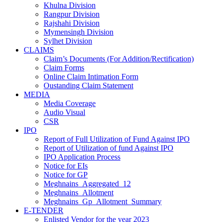
Khulna Division
Rangpur Division
Rajshahi Division
Mymensingh Division
Sylhet Division
CLAIMS
Claim’s Documents (For Addition/Rectification)
Claim Forms
Online Claim Intimation Form
Oustanding Claim Statement
MEDIA
Media Coverage
Audio Visual
CSR
IPO
Report of Full Utilization of Fund Against IPO
Report of Utilization of fund Against IPO
IPO Application Process
Notice for EIs
Notice for GP
Meghnains_Aggregated_12
Meghnains_Allotment
Meghnains_Gp_Allotment_Summary
E-TENDER
Enlisted Vendor for the year 2023