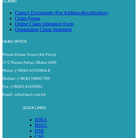
CLAIMS
Claim’s Documents (For Addition/Rectification)
Claim Forms
Online Claim Intimation Form
Outstanding Claim Statement
HEAD OFFICE
Pritom Zaman Tower (4th Floor)
37/2 Purana Paltan, Dhaka-1000.
Phone: (+88)02-41050894-8
Hotline: (+88)01788687399
Fax: (+88)02-41050902
Email: info@micl.com.bd
QUICK LINKS
IDRA
BSEC
DSE
CSE