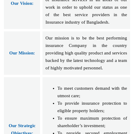
Our Vision:
work in order to uphold our status as one
of the best service providers in the
Insurance industry of Bangladesh.
Our mission is to be the best performing
insurance Company in the country
Our Mission:
providing high quality product and services
backed by the latest technology and a team
of highly motivated personnel.
To meet customers demand with the
utmost care;
To provide insurance protection to
eligible property holders;
To ensure maximum protection of
Our Strategic
shareholder’s investment;
Objectives:
To provide secured employment