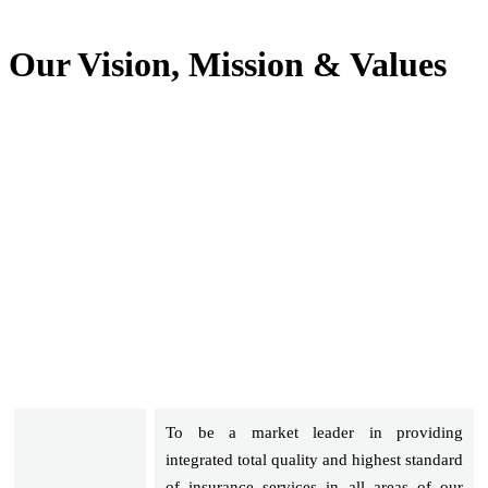
Our Vision, Mission & Values
To be a market leader in providing
integrated total quality and highest standard
of insurance services in all areas of our