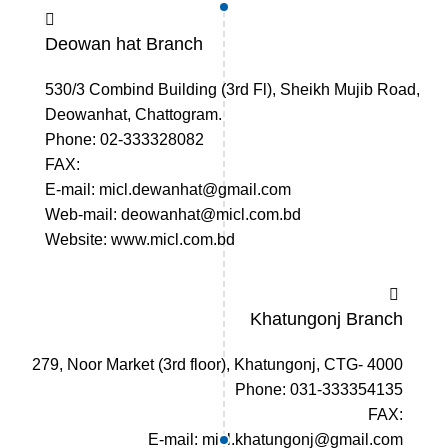
Deowan hat Branch
530/3 Combind Building (3rd Fl), Sheikh Mujib Road,
Deowanhat, Chattogram.
Phone: 02-333328082
FAX:
E-mail: micl.dewanhat@gmail.com
Web-mail: deowanhat@micl.com.bd
Website: www.micl.com.bd
Khatungonj Branch
279, Noor Market (3rd floor), Khatungonj, CTG- 4000
Phone: 031-333354135
FAX:
E-mail: micl.khatungonj@gmail.com