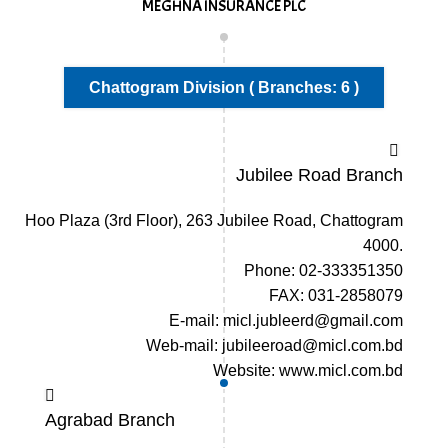
MEGHNA INSURANCE PLC
Chattogram Division ( Branches: 6 )
Jubilee Road Branch
Hoo Plaza (3rd Floor), 263 Jubilee Road, Chattogram
4000.
Phone: 02-333351350
FAX: 031-2858079
E-mail: micl.jubleerd@gmail.com
Web-mail: jubileeroad@micl.com.bd
Website: www.micl.com.bd
Agrabad Branch