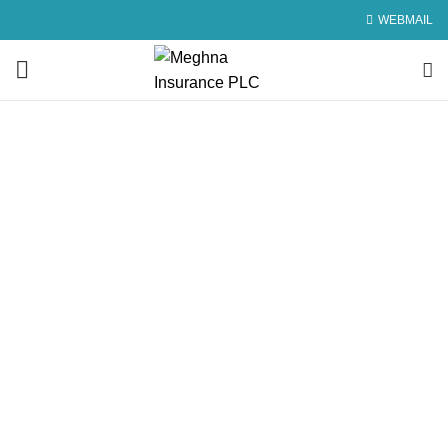
WEBMAIL