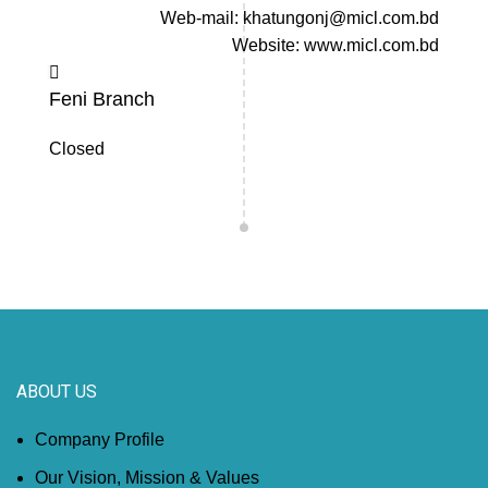
Web-mail: khatungonj@micl.com.bd
Website: www.micl.com.bd
Feni Branch
Closed
ABOUT US
Company Profile
Our Vision, Mission & Values