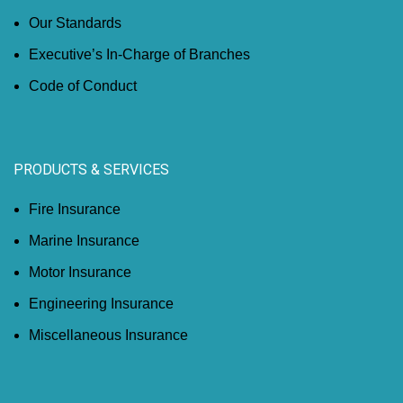
Our Standards
Executive’s In-Charge of Branches
Code of Conduct
PRODUCTS & SERVICES
Fire Insurance
Marine Insurance
Motor Insurance
Engineering Insurance
Miscellaneous Insurance