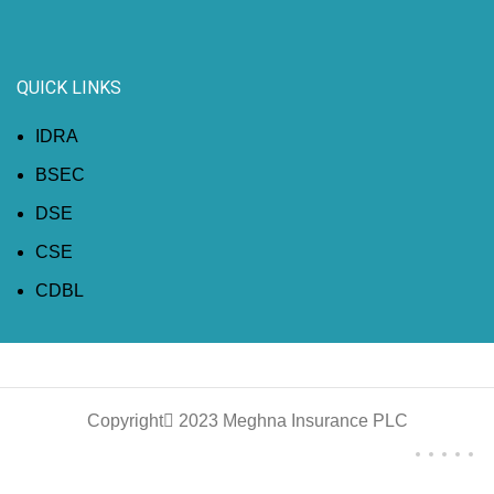
QUICK LINKS
IDRA
BSEC
DSE
CSE
CDBL
Copyright
2023 Meghna Insurance PLC