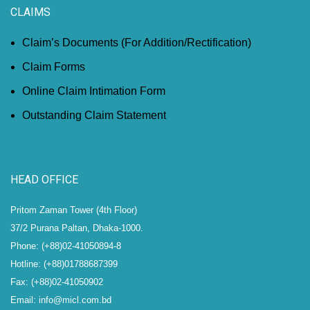
CLAIMS
Claim’s Documents (For Addition/Rectification)
Claim Forms
Online Claim Intimation Form
Outstanding Claim Statement
HEAD OFFICE
Pritom Zaman Tower (4th Floor)
37/2 Purana Paltan, Dhaka-1000.
Phone: (+88)02-41050894-8
Hotline: (+88)01788687399
Fax: (+88)02-41050902
Email: info@micl.com.bd