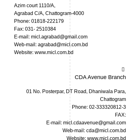
Azim court 1110/A,
Agrabad C/A, Chattogram-4000
Phone: 01818-222179
Fax: 031- 2510384
E-mail: micl.agrabad@gmail.com
Web-mail: agrabad@micl.com.bd
Website: www.micl.com.bd
CDA Avenue Branch
01 No. Posterpar, DT Road, Dhaniwala Para,
Chattogram
Phone: 02-333320812-3
FAX:
E-mail: micl.cdaavenue@gmail.com
Web-mail: cda@micl.com.bd
Website: www.micl.com.bd