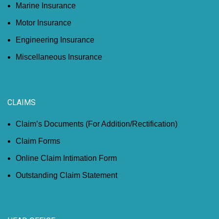
Marine Insurance
Motor Insurance
Engineering Insurance
Miscellaneous Insurance
CLAIMS
Claim’s Documents (For Addition/Rectification)
Claim Forms
Online Claim Intimation Form
Outstanding Claim Statement