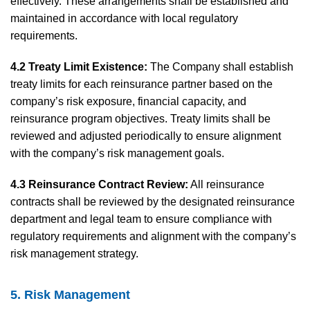
effectively. These arrangements shall be established and
maintained in accordance with local regulatory
requirements.
4.2 Treaty Limit Existence:
The Company shall establish
treaty limits for each reinsurance partner based on the
company’s risk exposure, financial capacity, and
reinsurance program objectives. Treaty limits shall be
reviewed and adjusted periodically to ensure alignment
with the company’s risk management goals.
4.3 Reinsurance Contract Review:
All reinsurance
contracts shall be reviewed by the designated reinsurance
department and legal team to ensure compliance with
regulatory requirements and alignment with the company’s
risk management strategy.
5. Risk Management