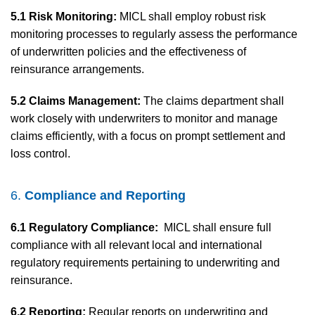
5.1 Risk Monitoring:
MICL shall employ robust risk
monitoring processes to regularly assess the performance
of underwritten policies and the effectiveness of
reinsurance arrangements.
5.2 Claims Management:
The claims department shall
work closely with underwriters to monitor and manage
claims efficiently, with a focus on prompt settlement and
loss control.
6.
Compliance and Reporting
6.1 Regulatory Compliance:
MICL shall ensure full
compliance with all relevant local and international
regulatory requirements pertaining to underwriting and
reinsurance.
6.2 Reporting:
Regular reports on underwriting and