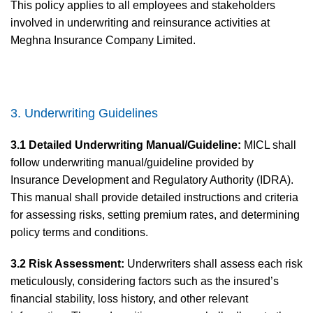
This policy applies to all employees and stakeholders
involved in underwriting and reinsurance activities at
Meghna Insurance Company Limited.
3. Underwriting Guidelines
3.1 Detailed Underwriting Manual/Guideline:
MICL shall
follow underwriting manual/guideline provided by
Insurance Development and Regulatory Authority (IDRA).
This manual shall provide detailed instructions and criteria
for assessing risks, setting premium rates, and determining
policy terms and conditions.
3.2 Risk Assessment:
Underwriters shall assess each risk
meticulously, considering factors such as the insured’s
financial stability, loss history, and other relevant