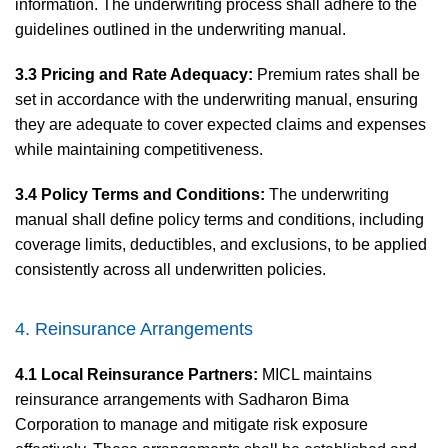
information. The underwriting process shall adhere to the
guidelines outlined in the underwriting manual.
3.3 Pricing and Rate Adequacy:
Premium rates shall be
set in accordance with the underwriting manual, ensuring
they are adequate to cover expected claims and expenses
while maintaining competitiveness.
3.4 Policy Terms and Conditions:
The underwriting
manual shall define policy terms and conditions, including
coverage limits, deductibles, and exclusions, to be applied
consistently across all underwritten policies.
4. Reinsurance Arrangements
4.1 Local Reinsurance Partners:
MICL maintains
reinsurance arrangements with Sadharon Bima
Corporation to manage and mitigate risk exposure