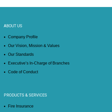
ABOUT US
Company Profile
Our Vision, Mission & Values
Our Standards
Executive’s In-Charge of Branches
Code of Conduct
PRODUCTS & SERVICES
Fire Insurance