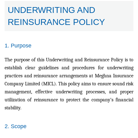
UNDERWRITING AND
REINSURANCE POLICY
1. Purpose
The purpose of this Underwriting and Reinsurance Policy is to
establish clear guidelines and procedures for underwriting
practices and reinsurance arrangements at Meghna Insurance
Company Limited (MICL). This policy aims to ensure sound risk
management, effective underwriting processes, and proper
utilization of reinsurance to protect the company’s financial
stability.
2. Scope