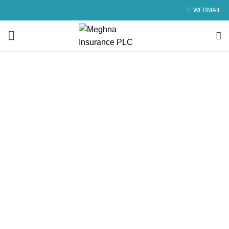
WEBMAIL
Underwriting and
Reinsurance Policy