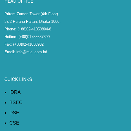
HEAD OFFICE
Pritom Zaman Tower (4th Floor)
37/2 Purana Paltan, Dhaka-1000.
Phone: (+88)02-41050894-8
Hotline: (+88)01788687399
Fax: (+88)02-41050902
Email: info@micl.com.bd
QUICK LINKS
IDRA
BSEC
DSE
CSE