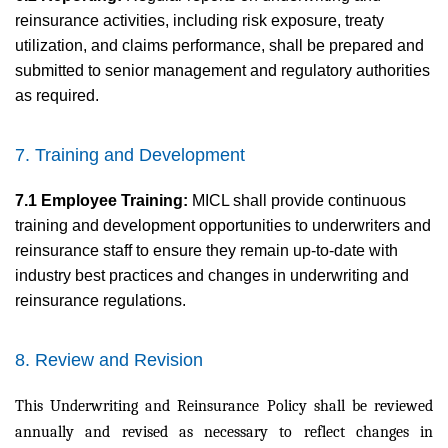
reinsurance activities, including risk exposure, treaty
utilization, and claims performance, shall be prepared and
submitted to senior management and regulatory authorities
as required.
7. Training and Development
7.1 Employee Training:
MICL shall provide continuous
training and development opportunities to underwriters and
reinsurance staff to ensure they remain up-to-date with
industry best practices and changes in underwriting and
reinsurance regulations.
8. Review and Revision
This Underwriting and Reinsurance Policy shall be reviewed
annually and revised as necessary to reflect changes in