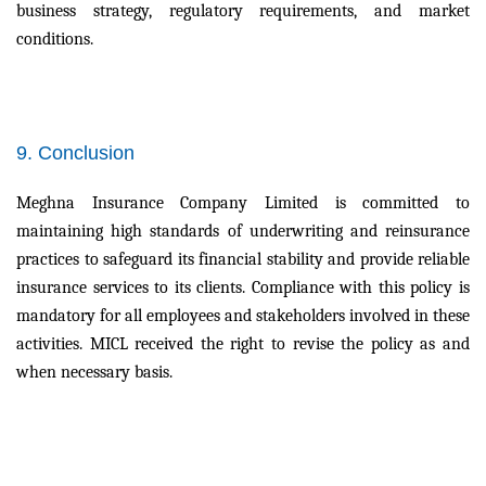
business strategy, regulatory requirements, and market
conditions.
9. Conclusion
Meghna Insurance Company Limited is committed to
maintaining high standards of underwriting and reinsurance
practices to safeguard its financial stability and provide reliable
insurance services to its clients. Compliance with this policy is
mandatory for all employees and stakeholders involved in these
activities. MICL received the right to revise the policy as and
when necessary basis.