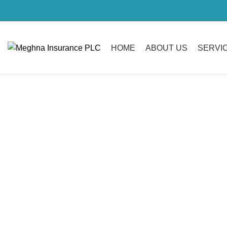
HOME
ABOUT US
SERVI