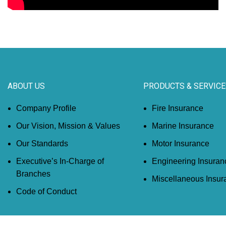
ABOUT US
PRODUCTS & SERVICE
Company Profile
Fire Insurance
Our Vision, Mission & Values
Marine Insurance
Our Standards
Motor Insurance
Executive’s In-Charge of
Engineering Insuran
Branches
Miscellaneous Insur
Code of Conduct