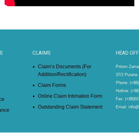
S
CLAIMS
HEAD OFF
Claim’s Documents (For
Pritom Zaman
Addition/Rectification)
37/2 Purana 
Phone: (+88
Claim Forms
Hotline: (+8
Online Claim Intimation Form
ce
Fax: (+88)0
Outstanding Claim Statement
Email: info
ance