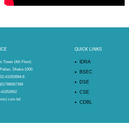
ICE
QUICK LINKS
IDRA
 Tower (4th Floor)
Paltan, Dhaka-1000.
BSEC
)02-41050894-8
DSE
8)01788687399
2-41050902
CSE
@micl.com.bd
CDBL