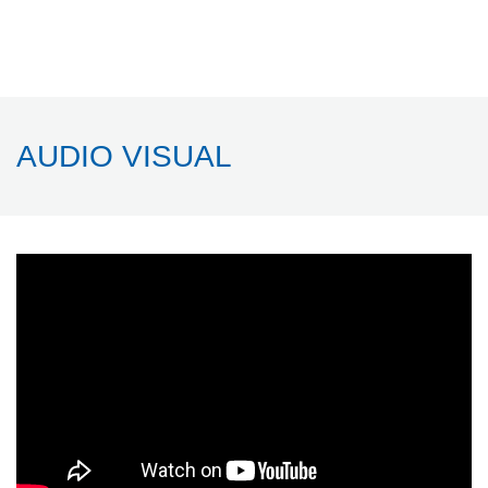
AUDIO VISUAL