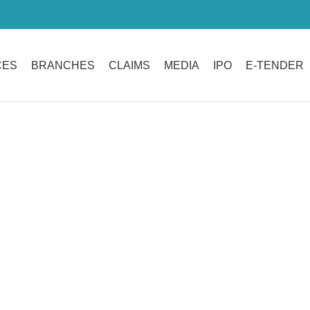
CES
BRANCHES
CLAIMS
MEDIA
IPO
E-TENDER