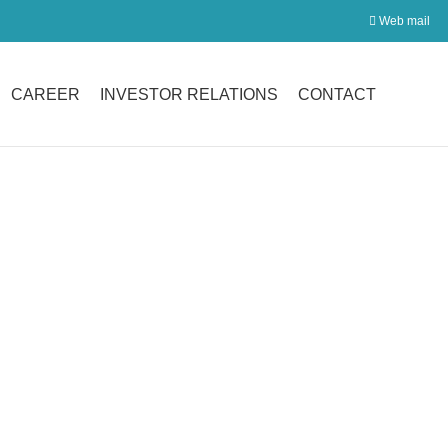

Web mail
CAREER
INVESTOR RELATIONS
CONTACT