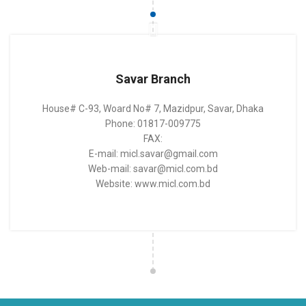
Savar Branch
House# C-93, Woard No# 7, Mazidpur, Savar, Dhaka
Phone: 01817-009775
FAX:
E-mail: micl.savar@gmail.com
Web-mail: savar@micl.com.bd
Website: www.micl.com.bd