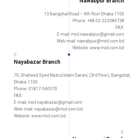
Nawabpur Branch
13 Bangshal Road – 4th floor Dhaka 1100
Phone: +88 02-223384738
FAX:
E-mail: micl.nawabpur@gmail.com
Web-mail: nawabpur@micl.com.bd
Website: www.micl.com.bd
Nayabazar Branch
70, Shaheed Syed Nazrul Islam Sarani, (3rd Floor), Bangshal,
Dhaka-1100.
Phone: 01817-540370
FAX:
E-mail: micl.nayabazar@gmail.com
Web-mail: nayabazar@micl.com.bd
Website: www.micl.com.bd