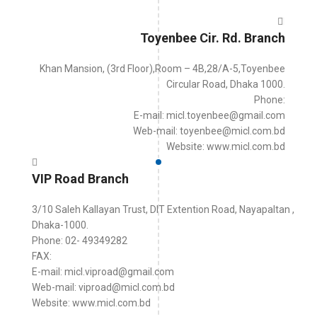
Toyenbee Cir. Rd. Branch
Khan Mansion, (3rd Floor),Room – 4B,28/A-5,Toyenbee
Circular Road, Dhaka 1000.
Phone:
E-mail: micl.toyenbee@gmail.com
Web-mail: toyenbee@micl.com.bd
Website: www.micl.com.bd
VIP Road Branch
3/10 Saleh Kallayan Trust, DIT Extention Road, Nayapaltan ,
Dhaka-1000.
Phone: 02- 49349282
FAX:
E-mail: micl.viproad@gmail.com
Web-mail: viproad@micl.com.bd
Website: www.micl.com.bd