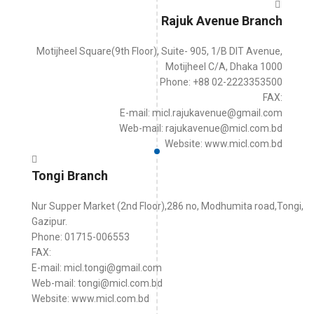
Rajuk Avenue Branch
Motijheel Square(9th Floor), Suite- 905, 1/B DIT Avenue,
Motijheel C/A, Dhaka 1000
Phone: +88 02-2223353500
FAX:
E-mail: micl.rajukavenue@gmail.com
Web-mail: rajukavenue@micl.com.bd
Website: www.micl.com.bd
Tongi Branch
Nur Supper Market (2nd Floor),286 no, Modhumita road,Tongi,
Gazipur.
Phone: 01715-006553
FAX:
E-mail: micl.tongi@gmail.com
Web-mail: tongi@micl.com.bd
Website: www.micl.com.bd