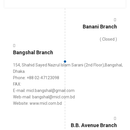
Banani Branch
( Closed )
Bangshal Branch
154, Shahid Sayed Nazrul Islam Sarani (2nd Floor),Bangshal,
Dhaka.
Phone: +88 02-47123098
FAX:
E-mail: micl.bangshal@gmail.com
Web-mail: bangshal@micl.com.bd
Website: www.micl.com.bd
B.B. Avenue Branch