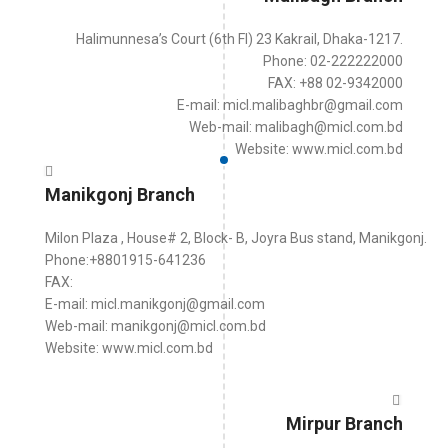
Halimunnesa’s Court (6th Fl) 23 Kakrail, Dhaka-1217.
Phone: 02-222222000
FAX: +88 02-9342000
E-mail: micl.malibaghbr@gmail.com
Web-mail: malibagh@micl.com.bd
Website: www.micl.com.bd
Manikgonj Branch
Milon Plaza , House# 2, Block- B, Joyra Bus stand, Manikgonj.
Phone:+8801915-641236
FAX:
E-mail: micl.manikgonj@gmail.com
Web-mail: manikgonj@micl.com.bd
Website: www.micl.com.bd
Mirpur Branch