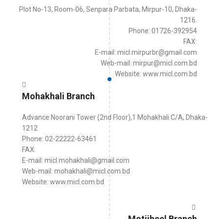
Plot No-13, Room-06, Senpara Parbata, Mirpur-10, Dhaka-
1216.
Phone: 01726-392954
FAX:
E-mail: micl.mirpurbr@gmail.com
Web-mail: mirpur@micl.com.bd
Website: www.micl.com.bd
Mohakhali Branch
Advance Noorani Tower (2nd Floor),1 Mohakhali C/A, Dhaka-
1212
Phone: 02-22222-63461
FAX:
E-mail: micl.mohakhali@gmail.com
Web-mail: mohakhali@micl.com.bd
Website: www.micl.com.bd
Motijheel Branch