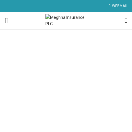
WEBMAIL