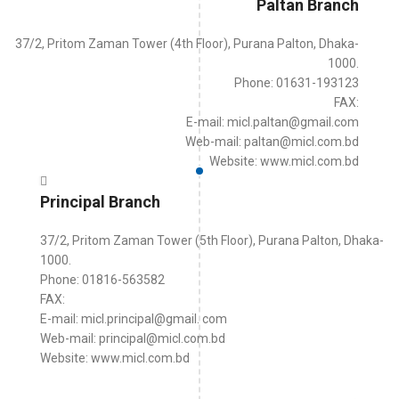
Paltan Branch
37/2, Pritom Zaman Tower (4th Floor), Purana Palton, Dhaka-
1000.
Phone: 01631-193123
FAX:
E-mail: micl.paltan@gmail.com
Web-mail: paltan@micl.com.bd
Website: www.micl.com.bd
Principal Branch
37/2, Pritom Zaman Tower (5th Floor), Purana Palton, Dhaka-
1000.
Phone: 01816-563582
FAX:
E-mail: micl.principal@gmail. com
Web-mail: principal@micl.com.bd
Website: www.micl.com.bd