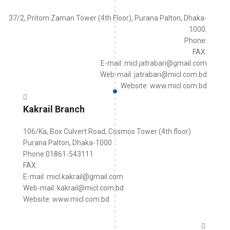
37/2, Pritom Zaman Tower (4th Floor), Purana Palton, Dhaka-
1000.
Phone:
FAX:
E-mail: micl.jatrabari@gmail.com
Web-mail: jatrabari@micl.com.bd
Website: www.micl.com.bd
Kakrail Branch
106/Ka, Box Culvert Road, Cosmos Tower (4th floor)
Purana Palton, Dhaka-1000
Phone:01861-543111
FAX:
E-mail: micl.kakrail@gmail.com
Web-mail: kakrail@micl.com.bd
Website: www.micl.com.bd