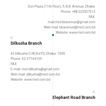
Don Plaza (11th Floor), 9, B.B. Avenue, Dhaka.
Phone: +88 223357512
FAX:
mail:micl.bbavenue@gmail.com
Web-mail: bbavenue@micl.com.bd
Website: www.micl.com.bd
Dilkusha Branch
65 Dilkusha C/A(3rd Fl), Dhaka- 1000.
Phone: 02-57164155
FAX:
E-mail: micl.dilkusha@gmail.com
Web-mail: dilkusha@micl.com.bd
Website: www.micl.com.bd
Elephant Road Branch