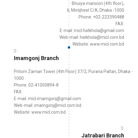
Bhuiya mansion (4th floor),
6, Motijheel C/A, Dhaka -1000
Phone: +02-223390488
FAX:
E-mail: micl.hatkhola@gmail.com
Web-mail: hatkhola@micl.com.bd
Website: www.micl.com.bd
Imamgonj Branch
Pritom Zaman Tower (4th Floor) 37/2, Purana Paltan, Dhaka -
1000.
Phone: 02-41050894-8
FAX:
E-mail: micl.imamgonj@gmail.com
Web-mail: imamgonj@micl.com.bd
Website: www.micl.com.bd
Jatrabari Branch