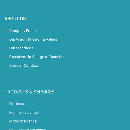
ABOUT US
Company Profile
Our Vision, Mission & Values
Our Standards
Executive’s In-Charge of Branches
Code of Conduct
PRODUCTS & SERVICES
Fire Insurance
Marine Insurance
Motor Insurance
Engineering Insurance