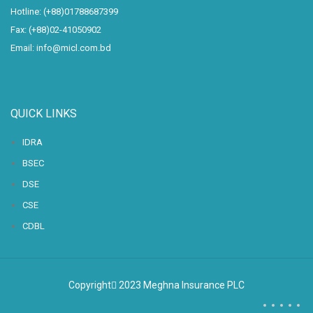
Hotline: (+88)01788687399
Fax: (+88)02-41050902
Email: info@micl.com.bd
QUICK LINKS
IDRA
BSEC
DSE
CSE
CDBL
Copyright
2023 Meghna Insurance PLC