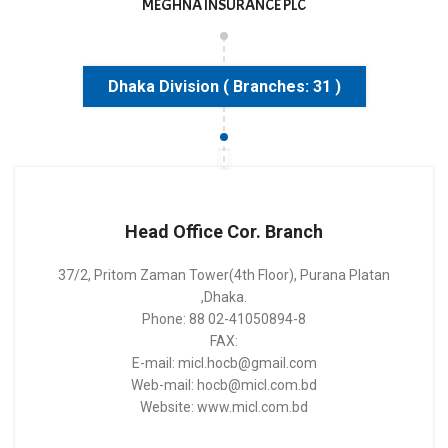
MEGHNA INSURANCE PLC
Dhaka Division ( Branches: 31 )
Head Office Cor. Branch
37/2, Pritom Zaman Tower(4th Floor), Purana Platan
,Dhaka.
Phone: 88 02-41050894-8
FAX:
E-mail: micl.hocb@gmail.com
Web-mail: hocb@micl.com.bd
Website: www.micl.com.bd