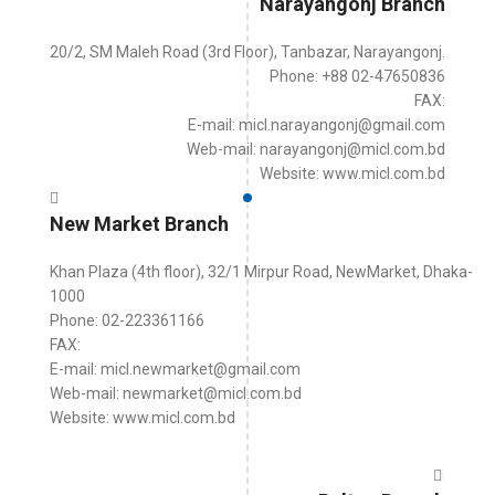
Narayangonj Branch
20/2, SM Maleh Road (3rd Floor), Tanbazar, Narayangonj.
Phone: +88 02-47650836
FAX:
E-mail: micl.narayangonj@gmail.com
Web-mail: narayangonj@micl.com.bd
Website: www.micl.com.bd
New Market Branch
Khan Plaza (4th floor), 32/1 Mirpur Road, NewMarket, Dhaka-
1000
Phone: 02-223361166
FAX:
E-mail: micl.newmarket@gmail.com
Web-mail: newmarket@micl.com.bd
Website: www.micl.com.bd