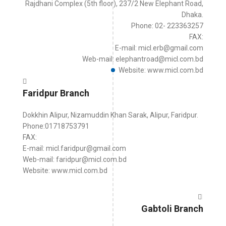
Rajdhani Complex (5th floor), 237/2 New Elephant Road,
Dhaka.
Phone: 02- 223363257
FAX:
E-mail: micl.erb@gmail.com
Web-mail: elephantroad@micl.com.bd
Website: www.micl.com.bd
Faridpur Branch
Dokkhin Alipur, Nizamuddin Khan Sarak, Alipur, Faridpur.
Phone:01718753791
FAX:
E-mail: micl.faridpur@gmail.com
Web-mail: faridpur@micl.com.bd
Website: www.micl.com.bd
Gabtoli Branch