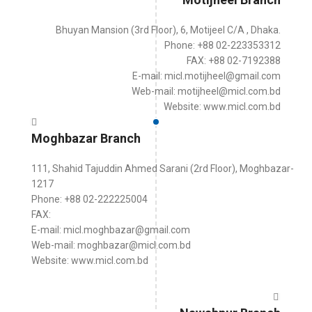
Bhuyan Mansion (3rd Floor), 6, Motijeel C/A , Dhaka.
Phone: +88 02-223353312
FAX: +88 02-7192388
E-mail: micl.motijheel@gmail.com
Web-mail: motijheel@micl.com.bd
Website: www.micl.com.bd
Moghbazar Branch
111, Shahid Tajuddin Ahmed Sarani (2rd Floor), Moghbazar-
1217
Phone: +88 02-222225004
FAX:
E-mail: micl.moghbazar@gmail.com
Web-mail: moghbazar@micl.com.bd
Website: www.micl.com.bd