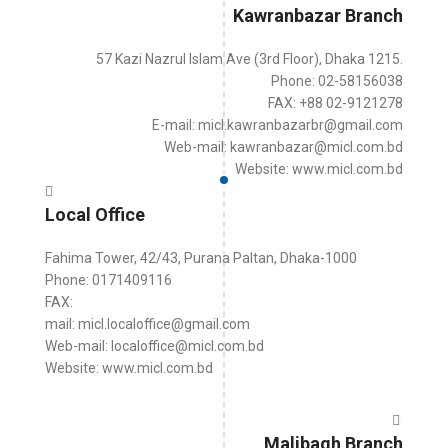
Kawranbazar Branch
57 Kazi Nazrul Islam Ave (3rd Floor), Dhaka 1215.
Phone: 02-58156038
FAX: +88 02-9121278
E-mail: micl.kawranbazarbr@gmail.com
Web-mail: kawranbazar@micl.com.bd
Website: www.micl.com.bd
Local Office
Fahima Tower, 42/43, Purana Paltan, Dhaka-1000
Phone: 0171409116
FAX:
mail: micl.localoffice@gmail.com
Web-mail: localoffice@micl.com.bd
Website: www.micl.com.bd
Malibagh Branch