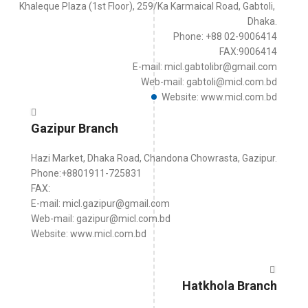
Khaleque Plaza (1st Floor), 259/Ka Karmaical Road, Gabtoli,
Dhaka.
Phone: +88 02-9006414
FAX:9006414
E-mail: micl.gabtolibr@gmail.com
Web-mail: gabtoli@micl.com.bd
Website: www.micl.com.bd
Gazipur Branch
Hazi Market, Dhaka Road, Chandona Chowrasta, Gazipur.
Phone:+8801911-725831
FAX:
E-mail: micl.gazipur@gmail.com
Web-mail: gazipur@micl.com.bd
Website: www.micl.com.bd
Hatkhola Branch