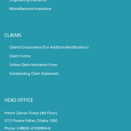
Miscellaneous Insurance
CLAIMS
Claim’s Documents (For Addition/Rectification)
Claim Forms
Online Claim Intimation Form
Outstanding Claim Statement
HEAD OFFICE
Pritom Zaman Tower (4th Floor)
37/2 Purana Paltan, Dhaka-1000.
Phone: (+88)02-41050894-8