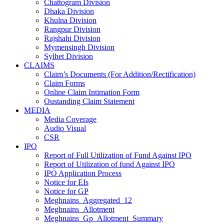
Chattogram Division
Dhaka Division
Khulna Division
Rangpur Division
Rajshahi Division
Mymensingh Division
Sylhet Division
CLAIMS
Claim’s Documents (For Addition/Rectification)
Claim Forms
Online Claim Intimation Form
Oustanding Claim Statement
MEDIA
Media Coverage
Audio Visual
CSR
IPO
Report of Full Utilization of Fund Against IPO
Report of Utilization of fund Against IPO
IPO Application Process
Notice for EIs
Notice for GP
Meghnains_Aggregated_12
Meghnains_Allotment
Meghnains_Gp_Allotment_Summary