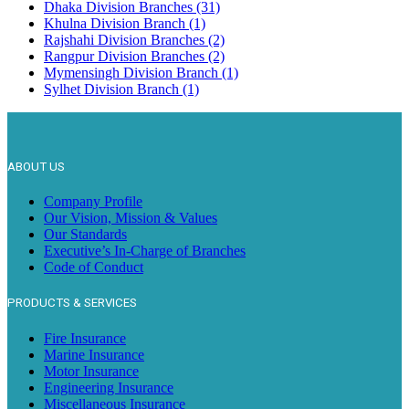
Dhaka Division Branches (31)
Khulna Division Branch (1)
Rajshahi Division Branches (2)
Rangpur Division Branches (2)
Mymensingh Division Branch (1)
Sylhet Division Branch (1)
ABOUT US
Company Profile
Our Vision, Mission & Values
Our Standards
Executive’s In-Charge of Branches
Code of Conduct
PRODUCTS & SERVICES
Fire Insurance
Marine Insurance
Motor Insurance
Engineering Insurance
Miscellaneous Insurance