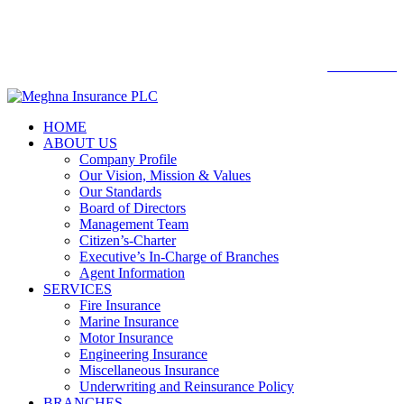

Web mail
WEBMAIL
HOME
ABOUT US
Company Profile
Our Vision, Mission & Values
Our Standards
Board of Directors
Management Team
Citizen’s-Charter
Executive’s In-Charge of Branches
Agent Information
SERVICES
Fire Insurance
Marine Insurance
Motor Insurance
Engineering Insurance
Miscellaneous Insurance
Underwriting and Reinsurance Policy
BRANCHES