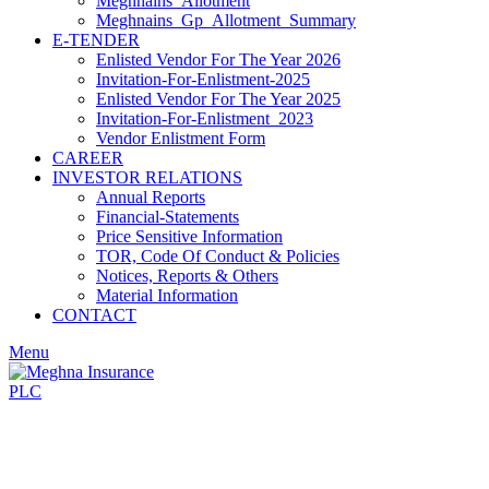
Meghnains_Allotment
Meghnains_Gp_Allotment_Summary
E-TENDER
Enlisted Vendor For The Year 2026
Invitation-For-Enlistment-2025
Enlisted Vendor For The Year 2025
Invitation-For-Enlistment_2023
Vendor Enlistment Form
CAREER
INVESTOR RELATIONS
Annual Reports
Financial-Statements
Price Sensitive Information
TOR, Code Of Conduct & Policies
Notices, Reports & Others
Material Information
CONTACT
Menu