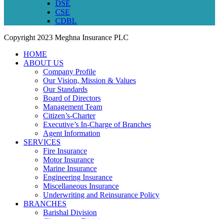
DSE
CSE
CDBL
Copyright
2023 Meghna Insurance PLC
HOME
ABOUT US
Company Profile
Our Vision, Mission & Values
Our Standards
Board of Directors
Management Team
Citizen’s-Charter
Executive’s In-Charge of Branches
Agent Information
SERVICES
Fire Insurance
Motor Insurance
Marine Insurance
Engineering Insurance
Miscellaneous Insurance
Underwriting and Reinsurance Policy
BRANCHES
Barishal Division