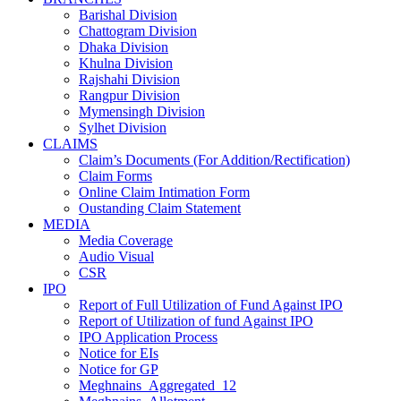
Barishal Division
Chattogram Division
Dhaka Division
Khulna Division
Rajshahi Division
Rangpur Division
Mymensingh Division
Sylhet Division
CLAIMS
Claim’s Documents (For Addition/Rectification)
Claim Forms
Online Claim Intimation Form
Oustanding Claim Statement
MEDIA
Media Coverage
Audio Visual
CSR
IPO
Report of Full Utilization of Fund Against IPO
Report of Utilization of fund Against IPO
IPO Application Process
Notice for EIs
Notice for GP
Meghnains_Aggregated_12