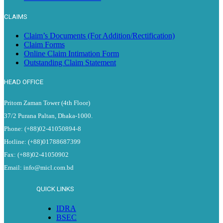
CLAIMS
Claim’s Documents (For Addition/Rectification)
Claim Forms
Online Claim Intimation Form
Outstanding Claim Statement
HEAD OFFICE
Pritom Zaman Tower (4th Floor)
37/2 Purana Paltan, Dhaka-1000.
Phone: (+88)02-41050894-8
Hotline: (+88)01788687399
Fax: (+88)02-41050902
Email: info@micl.com.bd
QUICK LINKS
IDRA
BSEC