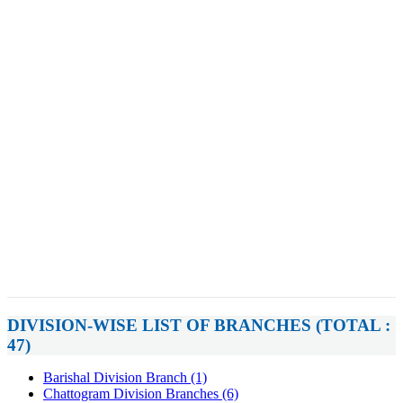
DIVISION-WISE LIST OF BRANCHES (TOTAL :
47)
Barishal Division Branch (1)
Chattogram Division Branches (6)