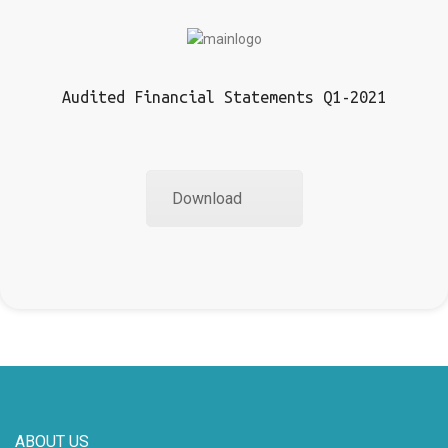
Audited Financial Statements Q1-2021
Download
ABOUT US