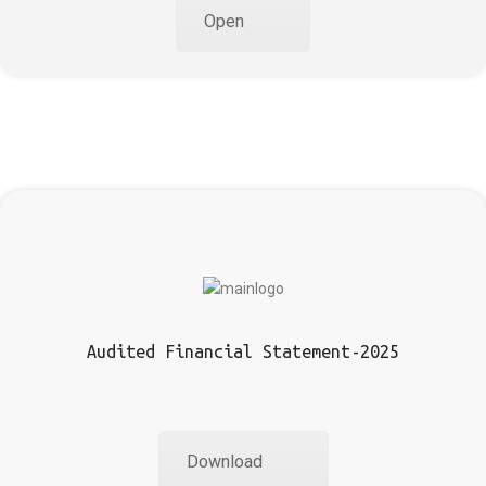
Open
Audited Financial Statement-2025
Download