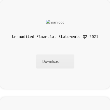
Un-audited Financial Statements Q2-2021
Download