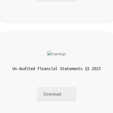
Un-Audited Financial Statements Q1 2025
Download