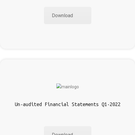
Download
Un-audited Financial Statements Q1-2022
Download