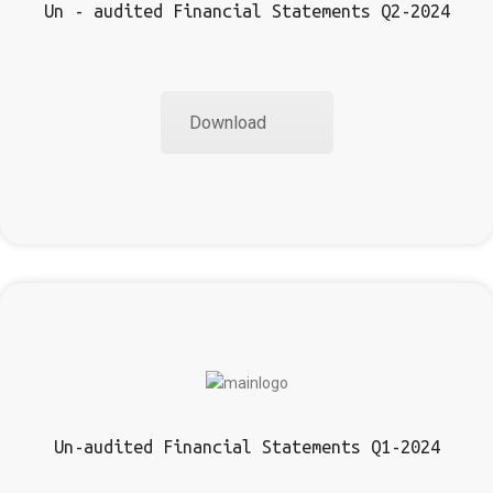
Un - audited Financial Statements Q2-2024
Download
Un-audited Financial Statements Q1-2024