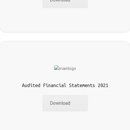
Audited Financial Statements 2021
Download