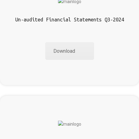
Un-audited Financial Statements Q3-2024
Download