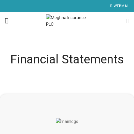
WEBMAIL
Financial Statements