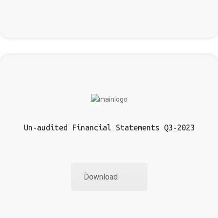
Un-audited Financial Statements Q3-2023
Download