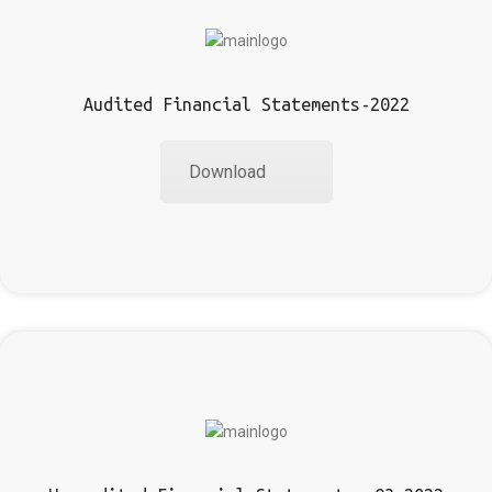
Audited Financial Statements-2022
Download