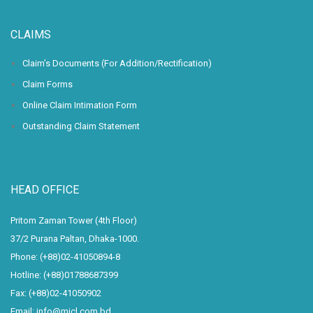
CLAIMS
Claim’s Documents (For Addition/Rectification)
Claim Forms
Online Claim Intimation Form
Outstanding Claim Statement
HEAD OFFICE
Pritom Zaman Tower (4th Floor)
37/2 Purana Paltan, Dhaka-1000.
Phone: (+88)02-41050894-8
Hotline: (+88)01788687399
Fax: (+88)02-41050902
Email: info@micl.com.bd