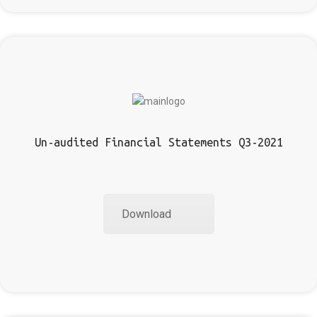
Un-audited Financial Statements Q3-2021
Download