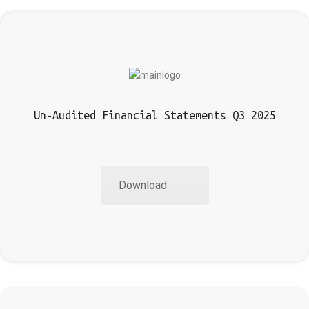
Un-Audited Financial Statements Q3 2025
Download