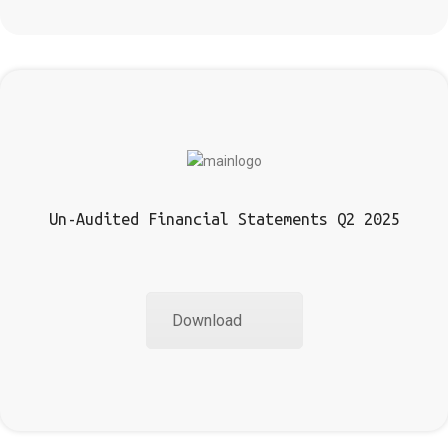
Un-Audited Financial Statements Q2 2025
Download