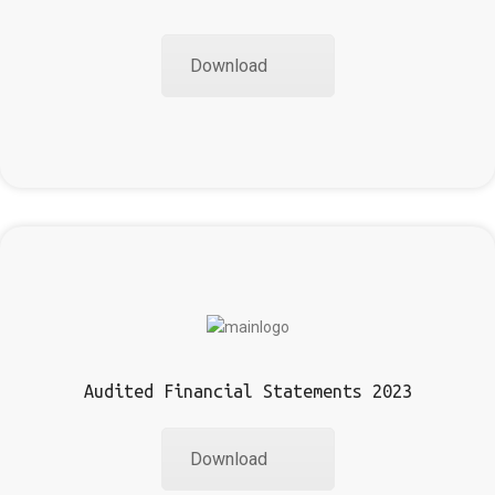
Download
Audited Financial Statements 2023
Download