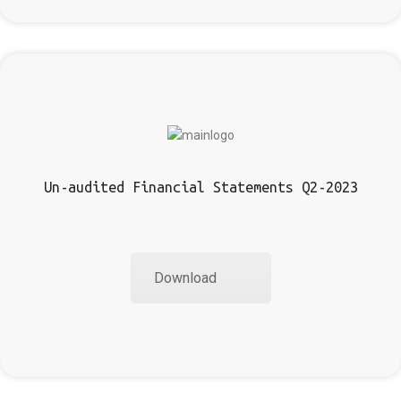
Un-audited Financial Statements Q2-2023
Download