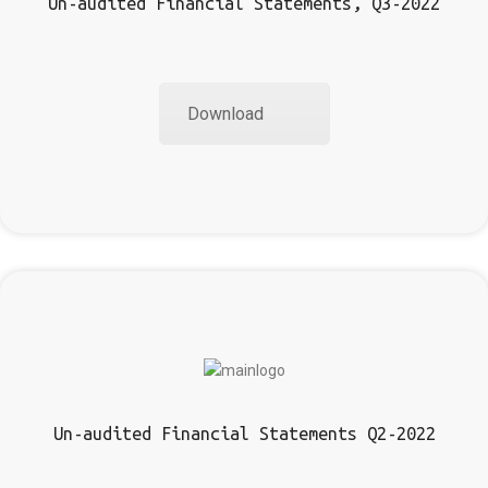
Un-audited Financial Statements, Q3-2022
Download
Un-audited Financial Statements Q2-2022