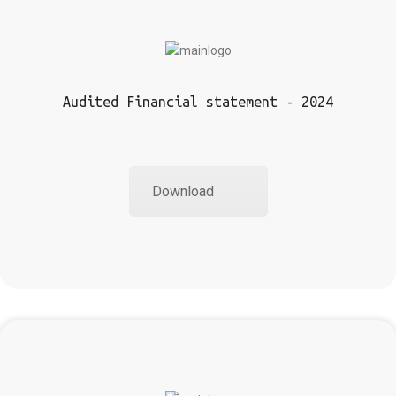
Audited Financial statement - 2024
Download