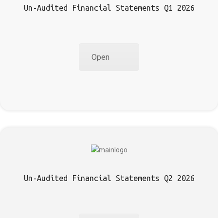
Un-Audited Financial Statements Q1 2026
Open
Un-Audited Financial Statements Q2 2026