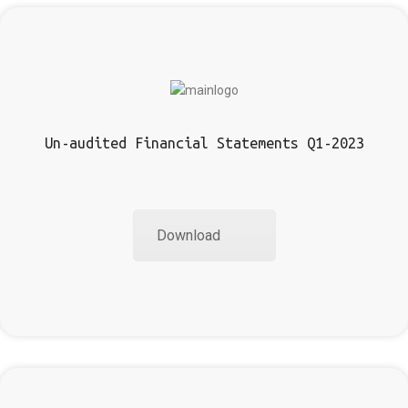
Un-audited Financial Statements Q1-2023
Download