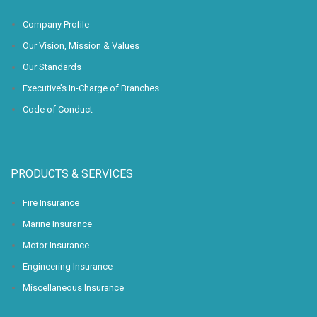
Company Profile
Our Vision, Mission & Values
Our Standards
Executive’s In-Charge of Branches
Code of Conduct
PRODUCTS & SERVICES
Fire Insurance
Marine Insurance
Motor Insurance
Engineering Insurance
Miscellaneous Insurance