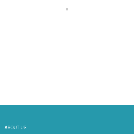
ABOUT US