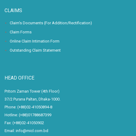
CLAIMS
Claim’s Documents (For Addition/Rectification)
Claim Forms
Online Claim Intimation Form
Outstanding Claim Statement
HEAD OFFICE
Pritom Zaman Tower (4th Floor)
37/2 Purana Paltan, Dhaka-1000.
Phone: (+88)02-41050894-8
Hotline: (+88)01788687399
Fax: (+88)02-41050902
Email: info@micl.com.bd