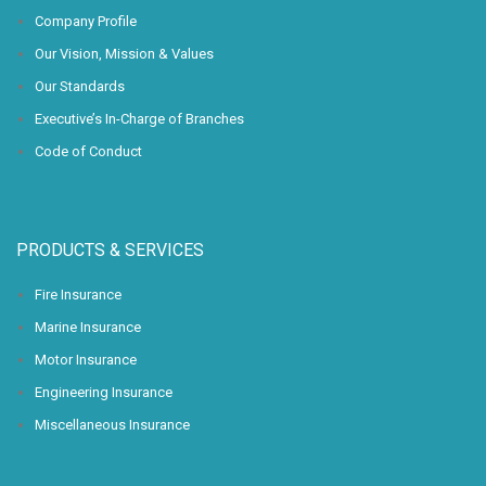
Company Profile
Our Vision, Mission & Values
Our Standards
Executive’s In-Charge of Branches
Code of Conduct
PRODUCTS & SERVICES
Fire Insurance
Marine Insurance
Motor Insurance
Engineering Insurance
Miscellaneous Insurance