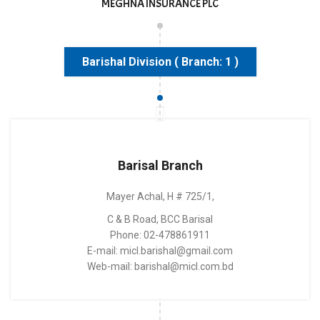
MEGHNA INSURANCE PLC
Barishal Division ( Branch: 1 )
Barisal Branch
Mayer Achal, H # 725/1,
C & B Road, BCC Barisal
Phone: 02-478861911
E-mail: micl.barishal@gmail.com
Web-mail: barishal@micl.com.bd