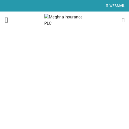
WEBMAIL