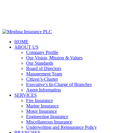

Web mail
HOME
ABOUT US
Company Profile
Our Vision, Mission & Values
Our Standards
Board of Directors
Management Team
Citizen’s-Charter
Executive’s In-Charge of Branches
Agent Information
SERVICES
Fire Insurance
Marine Insurance
Motor Insurance
Engineering Insurance
Miscellaneous Insurance
Underwriting and Reinsurance Policy
BRANCHES