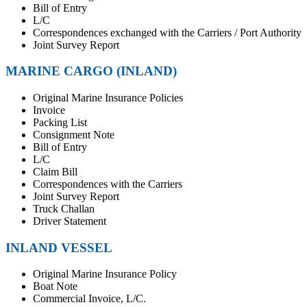
Bill of Entry
L/C
Correspondences exchanged with the Carriers / Port Authority
Joint Survey Report
MARINE CARGO (INLAND)
Original Marine Insurance Policies
Invoice
Packing List
Consignment Note
Bill of Entry
L/C
Claim Bill
Correspondences with the Carriers
Joint Survey Report
Truck Challan
Driver Statement
INLAND VESSEL
Original Marine Insurance Policy
Boat Note
Commercial Invoice, L/C.