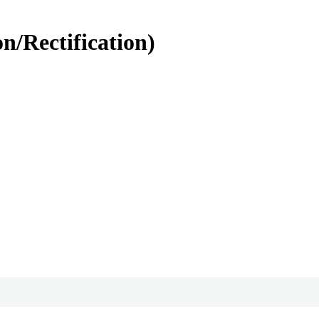
n/Rectification)