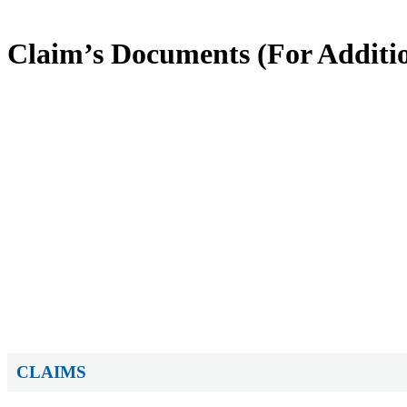
Claim’s Documents (For Additio
CLAIMS