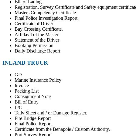
Bill of Lading
Registration, Survey Certificate and Safety equipment certificat
Masters Competency Certificate
Final Police Investigation Report.
Certificate of Driver
Bay Crossing Certificate.
Affidavit of the Master
Statement of the Driver
Booking Permission
Daily Discharge Report
INLAND TRUCK
GD
Marine Insurance Policy
Invoice
Packing List
Consignment Note
Bill of Entry
L/C
Tally Sheet and / or Damage Register.
Fire Bridge Report
Final Police Report
Certificate from the Benapole / Custom Authority.
Port Survey Report