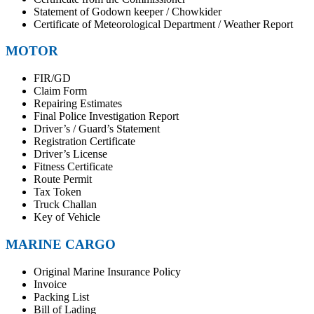
Statement of Godown keeper / Chowkider
Certificate of Meteorological Department / Weather Report
MOTOR
FIR/GD
Claim Form
Repairing Estimates
Final Police Investigation Report
Driver’s / Guard’s Statement
Registration Certificate
Driver’s License
Fitness Certificate
Route Permit
Tax Token
Truck Challan
Key of Vehicle
MARINE CARGO
Original Marine Insurance Policy
Invoice
Packing List
Bill of Lading