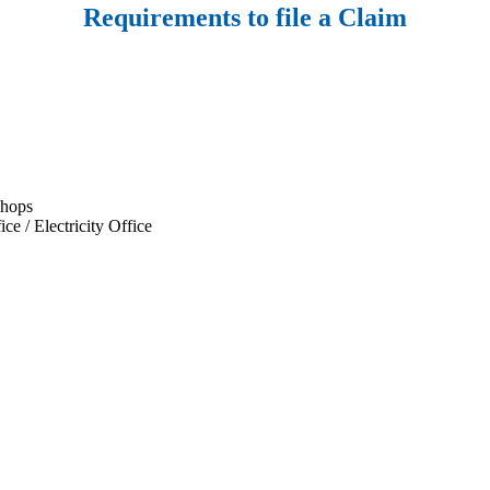
Requirements to file a Claim
shops
e / Electricity Office