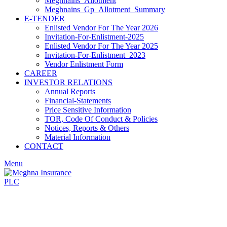
Meghnains_Allotment
Meghnains_Gp_Allotment_Summary
E-TENDER
Enlisted Vendor For The Year 2026
Invitation-For-Enlistment-2025
Enlisted Vendor For The Year 2025
Invitation-For-Enlistment_2023
Vendor Enlistment Form
CAREER
INVESTOR RELATIONS
Annual Reports
Financial-Statements
Price Sensitive Information
TOR, Code Of Conduct & Policies
Notices, Reports & Others
Material Information
CONTACT
Menu