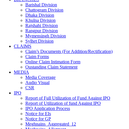
Barishal Division
Chattogram Division
Dhaka Division
Khulna Division
Rajshahi Division
Rangpur Division
Mymensingh Division
Sylhet Division
CLAIMS
Claim’s Documents (For Addition/Rectification)
Claim Forms
Online Claim Intimation Form
Oustanding Claim Statement
MEDIA
Media Coverage
Audio Visual
CSR
IPO
Report of Full Utilization of Fund Against IPO
Report of Utilization of fund Against IPO
IPO Application Process
Notice for EIs
Notice for GP
Meghnains_Aggregated_12