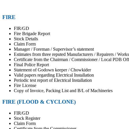
FIRE
FIR/GD
Fire Brigade Report
Stock Details
Claim Form
Manager / Foreman / Supervisor’s statement
Estimates from three reputed Manufacturers / Repairers / Work
Certificate from the Chairman / Commissioner / Local PDB Offic
Final Police Report
Statement of Godown keeper / Chowkider
Valid papers regarding Electrical Installation
Periodic test report of Electrical Installation
Fire License
Copy of Invoice, Packing List and B/L of Machineries
FIRE (FLOOD & CYCLONE)
FIR/GD
Stock Register
Claim Form
Certificate from the Commissioner