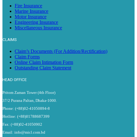
Fire Insurance
Marine Insurance
Motor Insurance
Engineering Insurance
Miscellaneous Insurance
CLAIMS
Claim’s Documents (For Addition/Rectification)
Claim Forms
Online Claim Intimation Form
Outstanding Claim Statement
HEAD OFFICE
Pritom Zaman Tower (4th Floor)
37/2 Purana Paltan, Dhaka-1000.
Phone: (+88)02-41050894-8
Hotline: (+88)01788687399
Fax: (+88)02-41050902
Email: info@micl.com.bd