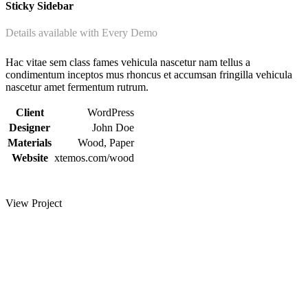
Sticky Sidebar
Details available with Every Demo
Hac vitae sem class fames vehicula nascetur nam tellus a
condimentum inceptos mus rhoncus et accumsan fringilla vehicula
nascetur amet fermentum rutrum.
Client
WordPress
Designer
John Doe
Materials
Wood, Paper
Website
xtemos.com/wood
View Project