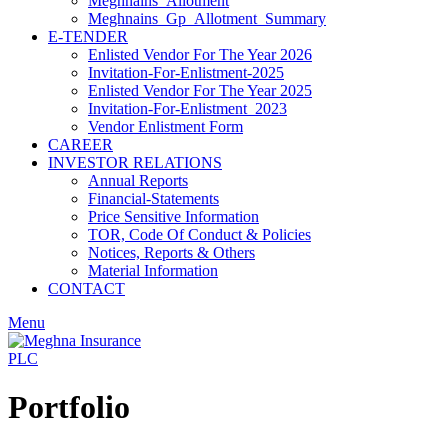
Meghnains_Allotment
Meghnains_Gp_Allotment_Summary
E-TENDER
Enlisted Vendor For The Year 2026
Invitation-For-Enlistment-2025
Enlisted Vendor For The Year 2025
Invitation-For-Enlistment_2023
Vendor Enlistment Form
CAREER
INVESTOR RELATIONS
Annual Reports
Financial-Statements
Price Sensitive Information
TOR, Code Of Conduct & Policies
Notices, Reports & Others
Material Information
CONTACT
Menu
Portfolio