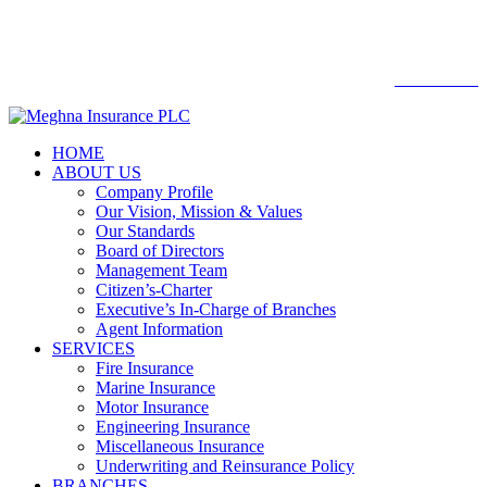

Web mail
WEBMAIL
HOME
ABOUT US
Company Profile
Our Vision, Mission & Values
Our Standards
Board of Directors
Management Team
Citizen’s-Charter
Executive’s In-Charge of Branches
Agent Information
SERVICES
Fire Insurance
Marine Insurance
Motor Insurance
Engineering Insurance
Miscellaneous Insurance
Underwriting and Reinsurance Policy
BRANCHES