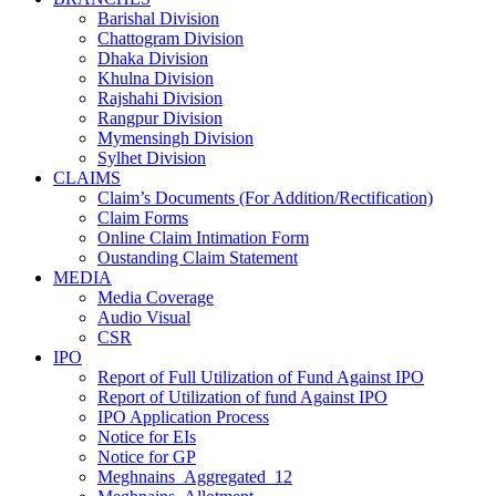
Barishal Division
Chattogram Division
Dhaka Division
Khulna Division
Rajshahi Division
Rangpur Division
Mymensingh Division
Sylhet Division
CLAIMS
Claim’s Documents (For Addition/Rectification)
Claim Forms
Online Claim Intimation Form
Oustanding Claim Statement
MEDIA
Media Coverage
Audio Visual
CSR
IPO
Report of Full Utilization of Fund Against IPO
Report of Utilization of fund Against IPO
IPO Application Process
Notice for EIs
Notice for GP
Meghnains_Aggregated_12