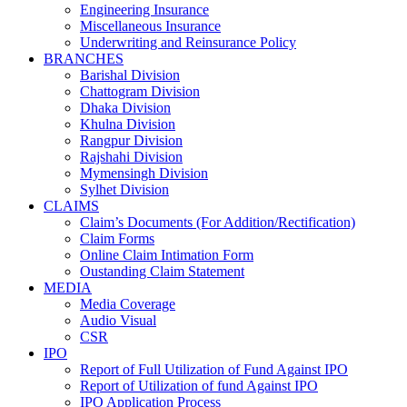
Engineering Insurance
Miscellaneous Insurance
Underwriting and Reinsurance Policy
BRANCHES
Barishal Division
Chattogram Division
Dhaka Division
Khulna Division
Rangpur Division
Rajshahi Division
Mymensingh Division
Sylhet Division
CLAIMS
Claim’s Documents (For Addition/Rectification)
Claim Forms
Online Claim Intimation Form
Oustanding Claim Statement
MEDIA
Media Coverage
Audio Visual
CSR
IPO
Report of Full Utilization of Fund Against IPO
Report of Utilization of fund Against IPO
IPO Application Process