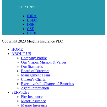
QUICK LINKS
IDRA
BSEC
DSE
CSE
CDBL
Copyright
2023 Meghna Insurance PLC
HOME
ABOUT US
Company Profile
Our Vision, Mission & Values
Our Standards
Board of Directors
Management Team
Citizen’s-Charter
Executive’s In-Charge of Branches
Agent Information
SERVICES
Fire Insurance
Motor Insurance
Marine Insurance