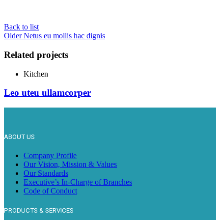
Back to list
Older
Netus eu mollis hac dignis
Related projects
Kitchen
Leo uteu ullamcorper
ABOUT US
Company Profile
Our Vision, Mission & Values
Our Standards
Executive’s In-Charge of Branches
Code of Conduct
PRODUCTS & SERVICES