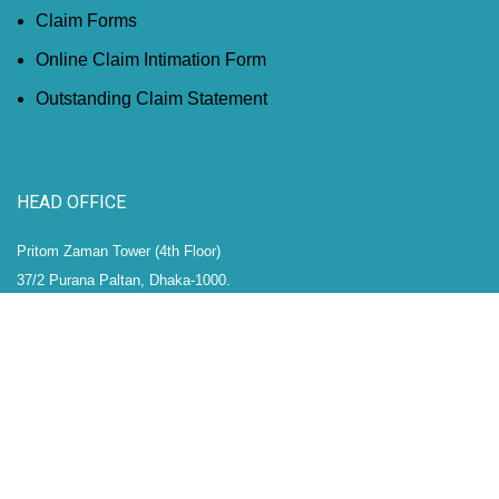
Claim Forms
Online Claim Intimation Form
Outstanding Claim Statement
HEAD OFFICE
Pritom Zaman Tower (4th Floor)
37/2 Purana Paltan, Dhaka-1000.
Phone: (+88)02-41050894-8
Hotline: (+88)01788687399
Fax: (+88)02-41050902
Email: info@micl.com.bd