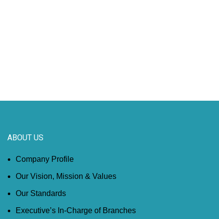
ABOUT US
Company Profile
Our Vision, Mission & Values
Our Standards
Executive’s In-Charge of Branches