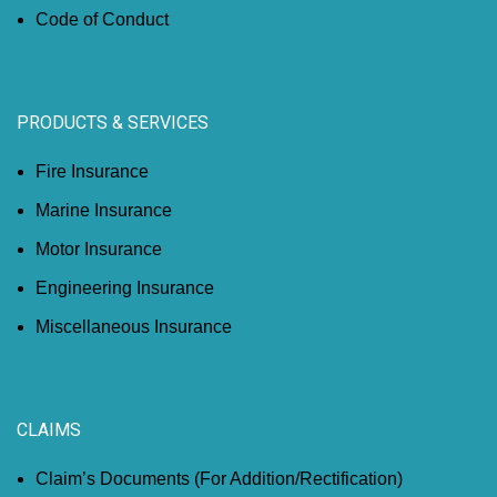
Code of Conduct
PRODUCTS & SERVICES
Fire Insurance
Marine Insurance
Motor Insurance
Engineering Insurance
Miscellaneous Insurance
CLAIMS
Claim’s Documents (For Addition/Rectification)